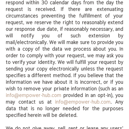
respond within 30 calendar days from the day the
request is received. If there are extenuating
circumstances preventing the fulfillment of your
request, we reserve the right to reasonably extend
our response due date, if reasonably necessary, and
will notify you of such extension by
mail/electronically. We will make sure to provide you
with a copy of the data we process about you. In
order to comply with your request, we may ask you
to verify your identity. We will fulfill your request by
sending your copy electronically unless the request
specifies a different method. If you believe that the
information we have about it is incorrect, or if you
wish to remove your private information (such as an
info@empower-hub.com
provided in an opt-in), you
may contact us at
info@empower-hub.com
. Any
data that is no longer needed for the purposes
specified herein will be deleted.
We do not give away, sell, rent or lease any users’