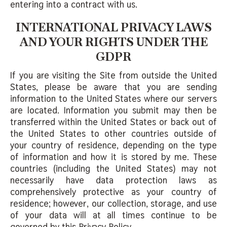
entering into a contract with us.
INTERNATIONAL PRIVACY LAWS
AND YOUR RIGHTS UNDER THE
GDPR
If you are visiting the Site from outside the United
States, please be aware that you are sending
information to the United States where our servers
are located. Information you submit may then be
transferred within the United States or back out of
the United States to other countries outside of
your country of residence, depending on the type
of information and how it is stored by me. These
countries (including the United States) may not
necessarily have data protection laws as
comprehensively protective as your country of
residence; however, our collection, storage, and use
of your data will at all times continue to be
governed by this Privacy Policy.