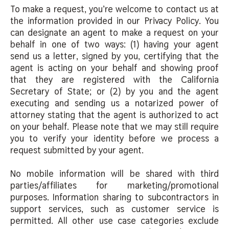
To make a request, you’re welcome to contact us at
the information provided in our Privacy Policy. You
can designate an agent to make a request on your
behalf in one of two ways: (1) having your agent
send us a letter, signed by you, certifying that the
agent is acting on your behalf and showing proof
that they are registered with the California
Secretary of State; or (2) by you and the agent
executing and sending us a notarized power of
attorney stating that the agent is authorized to act
on your behalf. Please note that we may still require
you to verify your identity before we process a
request submitted by your agent.
No mobile information will be shared with third
parties/affiliates for marketing/promotional
purposes. Information sharing to subcontractors in
support services, such as customer service is
permitted. All other use case categories exclude