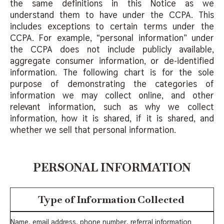
the same definitions in this Notice as we
understand them to have under the CCPA. This
includes exceptions to certain terms under the
CCPA. For example, “personal information” under
the CCPA does not include publicly available,
aggregate consumer information, or de-identified
information. The following chart is for the sole
purpose of demonstrating the categories of
information we may collect online, and other
relevant information, such as why we collect
information, how it is shared, if it is shared, and
whether we sell that personal information.
PERSONAL INFORMATION
Type of Information Collected
Name, email address, phone number, referral information