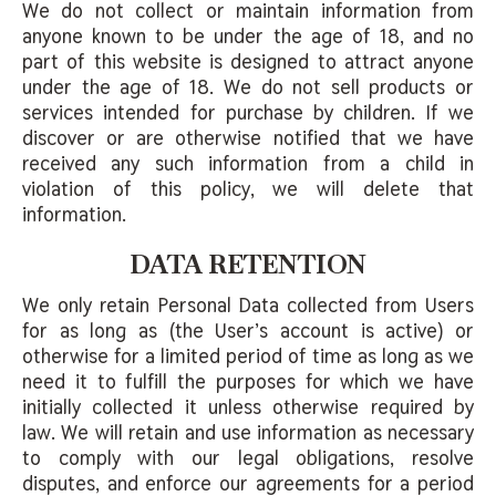
We do not collect or maintain information from
anyone known to be under the age of 18, and no
part of this website is designed to attract anyone
under the age of 18. We do not sell products or
services intended for purchase by children. If we
discover or are otherwise notified that we have
received any such information from a child in
violation of this policy, we will delete that
information.
DATA RETENTION
We only retain Personal Data collected from Users
for as long as (the User’s account is active) or
otherwise for a limited period of time as long as we
need it to fulfill the purposes for which we have
initially collected it unless otherwise required by
law. We will retain and use information as necessary
to comply with our legal obligations, resolve
disputes, and enforce our agreements for a period