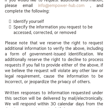
please email
info@empower-hub.com
, and
complete the following:
Identify yourself
Specify the information you request to be
accessed, corrected, or removed
Please note that we reserve the right to request
additional information to verify the above, including
a form of government-issued identification. We
additionally reserve the right to decline to process
requests if you fail to provide either of the above, if
we believe the request will violate any other law or
legal requirement, cause the information to be
incorrect, or jeopardize the privacy of others.
Written responses to information requested under
this section will be delivered by mail/electronically.
We will respond within 30 calendar days from the