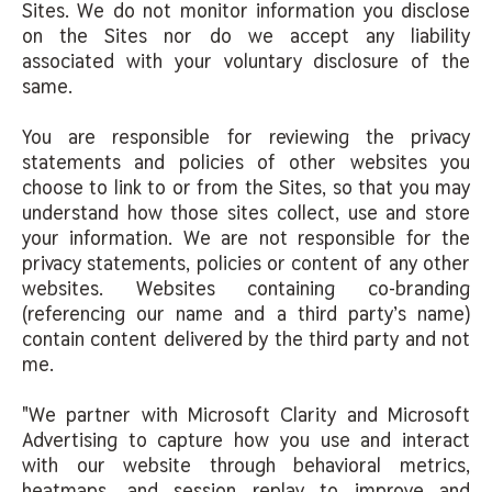
Sites. We do not monitor information you disclose
on the Sites nor do we accept any liability
associated with your voluntary disclosure of the
same.
You are responsible for reviewing the privacy
statements and policies of other websites you
choose to link to or from the Sites, so that you may
understand how those sites collect, use and store
your information. We are not responsible for the
privacy statements, policies or content of any other
websites. Websites containing co-branding
(referencing our name and a third party’s name)
contain content delivered by the third party and not
me.
"We partner with Microsoft Clarity and Microsoft
Advertising to capture how you use and interact
with our website through behavioral metrics,
heatmaps, and session replay to improve and