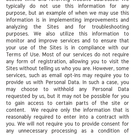
typically do not use this information for any
purpose, but an example of when we may use this
information is in implementing improvements and
analyzing the Sites and for troubleshooting
purposes. We also utilize this information to
monitor and improve services and to ensure that
your use of the Sites is in compliance with our
Terms of Use. Most of our services do not require
any form of registration, allowing you to visit the
Sites without telling us who you are. However, some
services, such as email opt-ins may require you to
provide us with Personal Data. In such a case, you
may choose to withhold any Personal Data
requested by us, but it may not be possible for you
to gain access to certain parts of the site or
content. We require only the information that is
reasonably required to enter into a contract with
you. We will not require you to provide consent for
any unnecessary processing as a condition of