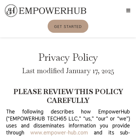
GET STARTED
Privacy Policy
Last modified January 17, 2025
PLEASE REVIEW THIS POLICY
CAREFULLY
The following describes how EmpowerHub
(“EMPOWERHUB TECH65 LLC,” “us,” “our” or “we”)
uses and disseminates information you provide
through
www.empower-hub.com
and its sub-