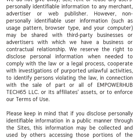
personally identifiable information to any merchant,
advertiser or web publisher. However, non-
personally identifiable user information (such as
usage pattern, browser type, and your computer)
may be shared with third-party businesses or
advertisers with which we have a business or
contractual relationship. We reserve the right to
disclose personal information when needed to
comply with the law or a legal process, cooperate
with investigations of purported unlawful activities,
to identify persons violating the law, in connection
with the sale of part or all of EMPOWERHUB
TECH65 LLC. or its affiliates' assets, or to enforce
our Terms of Use.
Please keep in mind that if you disclose personally
identifiable information in a public manner through
the Sites, this information may be collected and
used by others accessing those portions of the