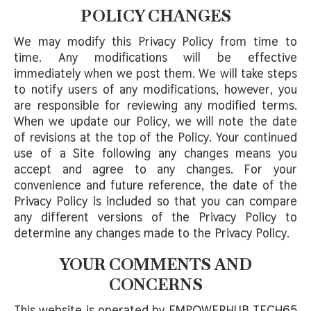
POLICY CHANGES
We may modify this Privacy Policy from time to
time. Any modifications will be effective
immediately when we post them. We will take steps
to notify users of any modifications, however, you
are responsible for reviewing any modified terms.
When we update our Policy, we will note the date
of revisions at the top of the Policy. Your continued
use of a Site following any changes means you
accept and agree to any changes. For your
convenience and future reference, the date of the
Privacy Policy is included so that you can compare
any different versions of the Privacy Policy to
determine any changes made to the Privacy Policy.
YOUR COMMENTS AND
CONCERNS
This website is operated by EMPOWERHUB TECH65