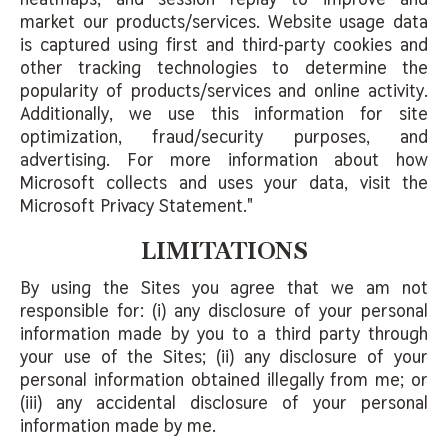
market our products/services. Website usage data
is captured using first and third-party cookies and
other tracking technologies to determine the
popularity of products/services and online activity.
Additionally, we use this information for site
optimization, fraud/security purposes, and
advertising. For more information about how
Microsoft collects and uses your data, visit the
Microsoft Privacy Statement."
LIMITATIONS
By using the Sites you agree that we am not
responsible for: (i) any disclosure of your personal
information made by you to a third party through
your use of the Sites; (ii) any disclosure of your
personal information obtained illegally from me; or
(iii) any accidental disclosure of your personal
information made by me.