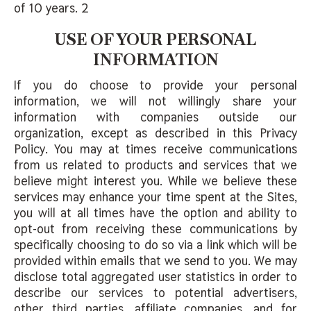
of 10 years. 2
USE OF YOUR PERSONAL
INFORMATION
If you do choose to provide your personal
information, we will not willingly share your
information with companies outside our
organization, except as described in this Privacy
Policy. You may at times receive communications
from us related to products and services that we
believe might interest you. While we believe these
services may enhance your time spent at the Sites,
you will at all times have the option and ability to
opt-out from receiving these communications by
specifically choosing to do so via a link which will be
provided within emails that we send to you. We may
disclose total aggregated user statistics in order to
describe our services to potential advertisers,
other third parties, affiliate companies, and for