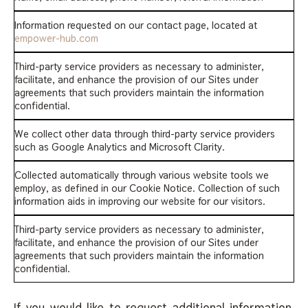
Information requested on our contact page, located at
empower-hub.com
Third-party service providers as necessary to administer,
facilitate, and enhance the provision of our Sites under
agreements that such providers maintain the information
confidential.
We collect other data through third-party service providers
such as Google Analytics and Microsoft Clarity.
Collected automatically through various website tools we
employ, as defined in our Cookie Notice. Collection of such
information aids in improving our website for our visitors.
Third-party service providers as necessary to administer,
facilitate, and enhance the provision of our Sites under
agreements that such providers maintain the information
confidential.
If you would like to request additional information,