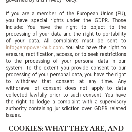
If you are a member of the European Union (EU),
you have special rights under the GDPR. Those
include: You have the right to object to the
processing of your data and the right to portability
of your data. All complaints must be sent to
info@empower-hub.com
. You also have the right to
erasure, rectification, access, or to seek restrictions
to the processing of your personal data in our
system. To the extent you provide consent to our
processing of your personal data, you have the right
to withdraw that consent at any time. Any
withdrawal of consent does not apply to data
collected lawfully prior to such consent. You have
the right to lodge a complaint with a supervisory
authority containing jurisdiction over GDPR related
issues.
COOKIES: WHAT THEY ARE, AND