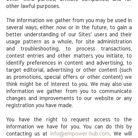
other lawful purposes.
The information we gather from you may be used in
several ways, either now or in the future, to gain a
better understanding of our Sites’ users and their
usage pattern as a whole, for site administration
and troubleshooting, to process transactions,
contest entries and other matters you initiate, to
identify preferences in content and advertising, to
target editorial, advertising or other content (such
as promotions, special offers or other content) we
think might be of interest to you. We may also use
information we gather from you to communicate
changes and improvements to our website or any
registration you have made.
You have the right to request access to the
information we have for you. You can do this by
contacting us at
info@empower-hub.com
. We will