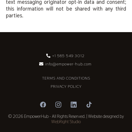
text messaging originator opt-in data and consent;
this information will not be shared with any third
parties.
+1 585 549 3012
info@empower-hub.com
TERMS AND CONDITIONS
PRIVACY POLICY
© 2026 EmpowerHub - All Rights Reserved. | Website designed by
WebRight Studio