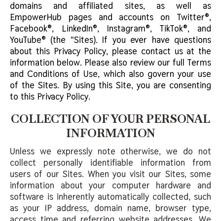
domains and affiliated sites, as well as
EmpowerHub pages and accounts on Twitter®,
Facebook®, LinkedIn®, Instagram®, TikTok®, and
YouTube® (the “Sites). If you ever have questions
about this Privacy Policy, please contact us at the
information below. Please also review our full Terms
and Conditions of Use, which also govern your use
of the Sites. By using this Site, you are consenting
to this Privacy Policy.
COLLECTION OF YOUR PERSONAL
INFORMATION
Unless we expressly note otherwise, we do not
collect personally identifiable information from
users of our Sites. When you visit our Sites, some
information about your computer hardware and
software is inherently automatically collected, such
as your IP address, domain name, browser type,
access time and referring website addresses. We