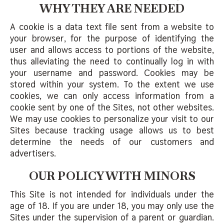
WHY THEY ARE NEEDED
A cookie is a data text file sent from a website to
your browser, for the purpose of identifying the
user and allows access to portions of the website,
thus alleviating the need to continually log in with
your username and password. Cookies may be
stored within your system. To the extent we use
cookies, we can only access information from a
cookie sent by one of the Sites, not other websites.
We may use cookies to personalize your visit to our
Sites because tracking usage allows us to best
determine the needs of our customers and
advertisers.
OUR POLICY WITH MINORS
This Site is not intended for individuals under the
age of 18. If you are under 18, you may only use the
Sites under the supervision of a parent or guardian.