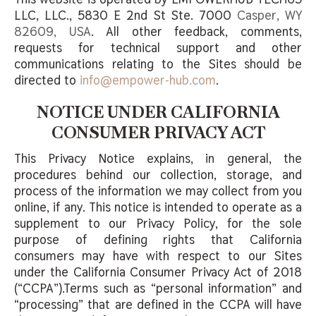
LLC, LLC.,
5830 E 2nd St Ste. 7000
Casper, WY
82609, USA
. All other feedback, comments,
requests for technical support and other
communications relating to the Sites should be
directed to
info@empower-hub.com
.
NOTICE UNDER CALIFORNIA
CONSUMER PRIVACY ACT
This Privacy Notice explains, in general, the
procedures behind our collection, storage, and
process of the information we may collect from you
online, if any. This notice is intended to operate as a
supplement to our Privacy Policy, for the sole
purpose of defining rights that California
consumers may have with respect to our Sites
under the California Consumer Privacy Act of 2018
(“CCPA”).Terms such as “personal information” and
“processing” that are defined in the CCPA will have