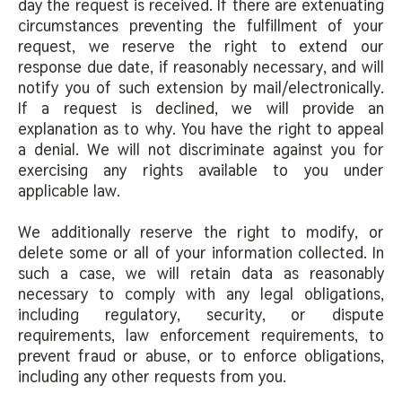
day the request is received. If there are extenuating
circumstances preventing the fulfillment of your
request, we reserve the right to extend our
response due date, if reasonably necessary, and will
notify you of such extension by mail/electronically.
If a request is declined, we will provide an
explanation as to why. You have the right to appeal
a denial. We will not discriminate against you for
exercising any rights available to you under
applicable law.
We additionally reserve the right to modify, or
delete some or all of your information collected. In
such a case, we will retain data as reasonably
necessary to comply with any legal obligations,
including regulatory, security, or dispute
requirements, law enforcement requirements, to
prevent fraud or abuse, or to enforce obligations,
including any other requests from you.