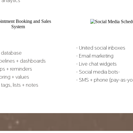
 analytics
- United social inboxes
t database
- Email marketing
ipelines + dashboards
- Live chat widgets
ups + reminders
- Social media bots-
oring + values
- SMS + phone (pay-as-yo
tags, lists + notes