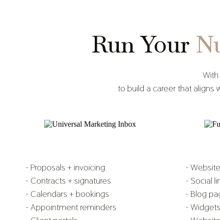
Run Your
Nu
With
to build a career that alig
- Proposals + invoicing
- Websit
- Contracts + signatures
- Social l
- Calendars + bookings
- Blog p
- Appointment reminders
- Widget