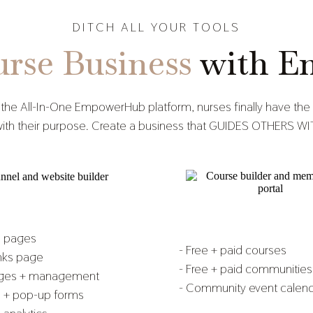
DITCH ALL YOUR TOOLS
rse Business
with E
 the All-In-One EmpowerHub platform, nurses finally have the 
ns with their purpose. Create a business that GUIDES OTHER
e pages
- Free + paid courses
inks page
- Free + paid communities
ages + management
- Community event calen
s + pop-up forms