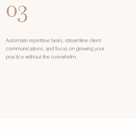
03
Automate repetitive tasks, streamline client
communications, and focus on growing your
practice without the overwhelm.