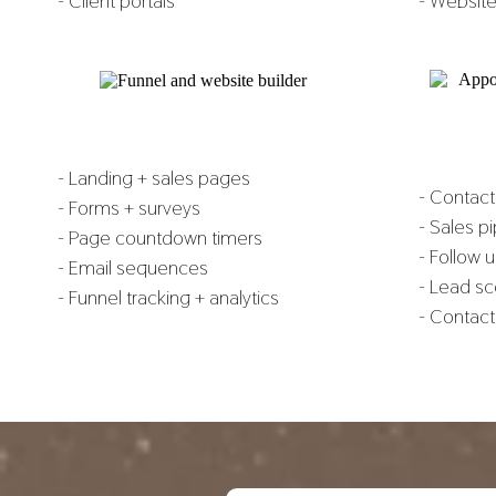
- Client portals
- Website
- Landing + sales pages
- Contac
- Forms + surveys
- Sales p
- Page countdown timers
- Follow 
- Email sequences
- Lead sc
- Funnel tracking + analytics
- Contact 