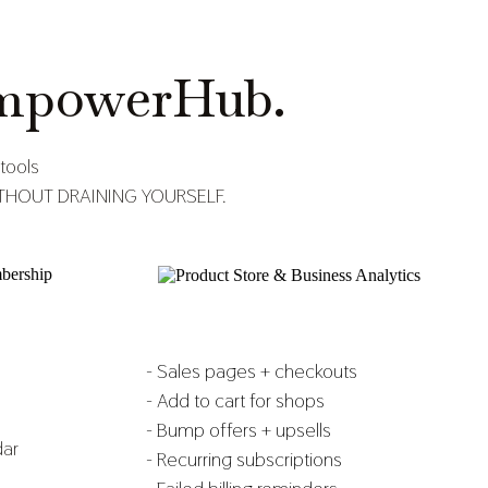
mpowerHub.
tools
S WITHOUT DRAINING YOURSELF.
- Sales pages + checkouts
- Add to cart for shops
- Bump offers + upsells
dar
- Recurring subscriptions