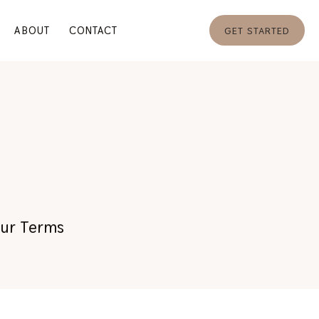
ABOUT
CONTACT
GET STARTED
Your Terms