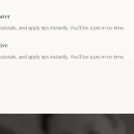
ster
torials, and apply tips instantly. You’ll be a pro in no time.
ive
torials, and apply tips instantly. You’ll be a pro in no time.