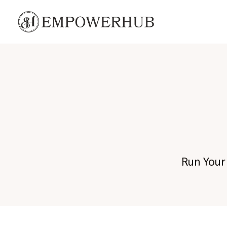
C
Run Your 