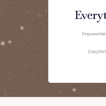
Every
EmpowerHub 
Everythin