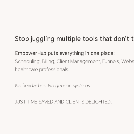
Stop juggling multiple tools that don’t t
EmpowerHub puts everything in one place:
Scheduling, Billing, Client Management, Funnels, Websit
healthcare professionals.
No headaches. No generic systems.
JUST TIME SAVED AND CLIENTS DELIGHTED.