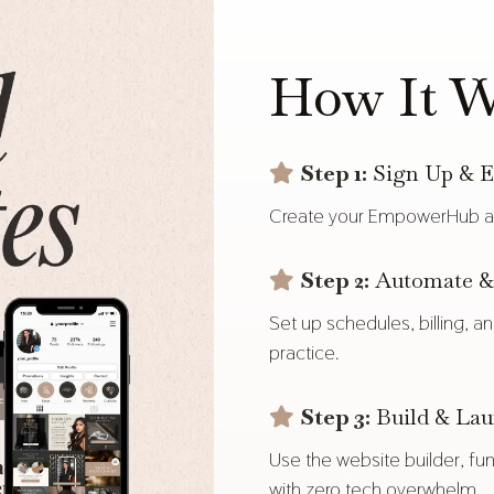
How It W
Step 1:
Sign Up & E
Create your EmpowerHub ac
Step 2:
Automate & 
Set up schedules, billing, 
practice.
Step 3:
Build & La
Use the website builder, fun
with zero tech overwhelm.