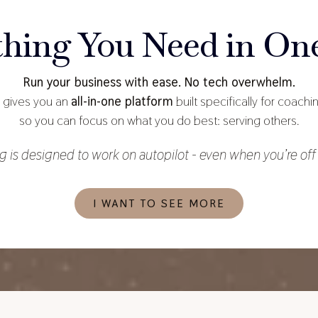
thing You Need in One
Run your business with ease. No tech overwhelm.
gives you an
all-in-one platform
built specifically for coach
so you can focus on what you do best: serving others.
g is designed to work on autopilot - even when you’re off 
I WANT TO SEE MORE