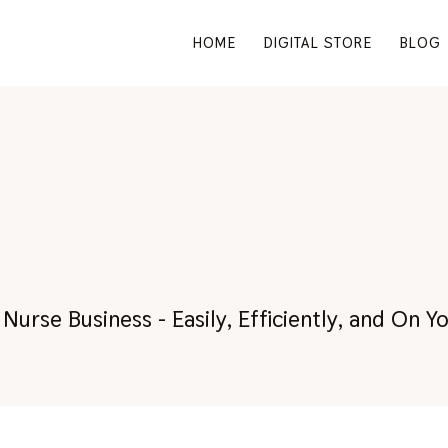
HOME
DIGITAL STORE
BLOG
RM:
Nurse Business - Easily, Efficiently, and On 