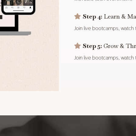
Step 4:
Learn & Ma
Join live bootcamps, watch tu
Step 5:
Grow & Thr
Join live bootcamps, watch tu