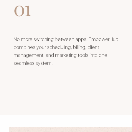
01
No more switching between apps. EmpowerHub
combines your scheduling, billing, client
management, and marketing tools into one
seamless system.