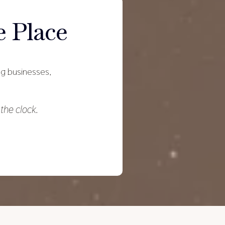
 Place
ing businesses,
the clock.