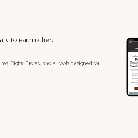
alk to each other.
es, Digital Stores, and AI tools designed for