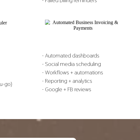
- Failed billing reminders
- Automated dashboards
- Social media scheduling
- Workflows + automations
- Reporting + analytics
u-go)
- Google + FB reviews