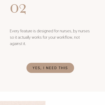
02
Every feature is designed for nurses, by nurses
so it actually works for your workflow, not
against it.
YES, I NEED THIS