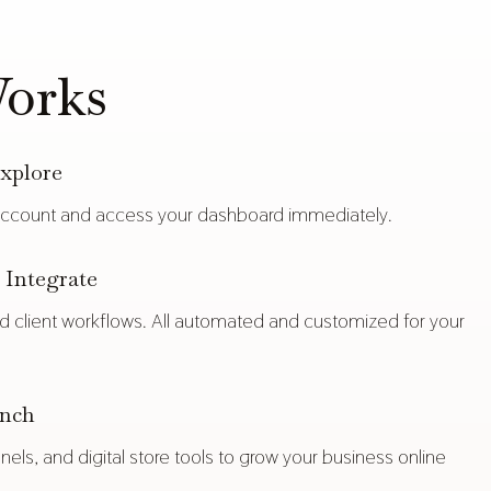
orks
xplore
count and access your dashboard immediately.
Integrate
and client workflows. All automated and customized for your
unch
nels, and digital store tools to grow your business online